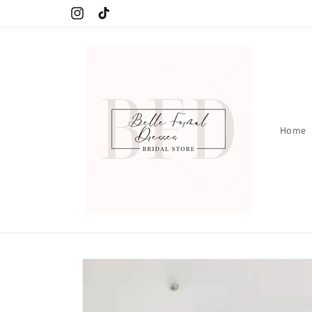
Skip to
Instagram
TikTok
content
Home
Skip to
product
information