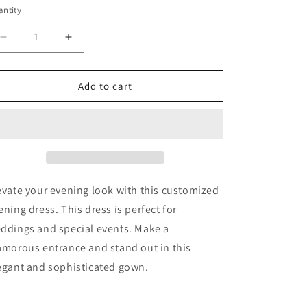
ntity
Decrease
Increase
quantity
quantity
for
for
Crystal
Crystal
Add to cart
Mermaid
Mermaid
Evening
Evening
Dress
Dress
with
with
Cape
Cape
Sleeves
Sleeves
Guest
Guest
evate your evening look with this customized
Of
Of
ening dress. This dress is perfect for
Wedding
Wedding
ddings and special events. Make a
Ball
Ball
Gown
Gown
amorous entrance and stand out in this
egant and sophisticated gown.