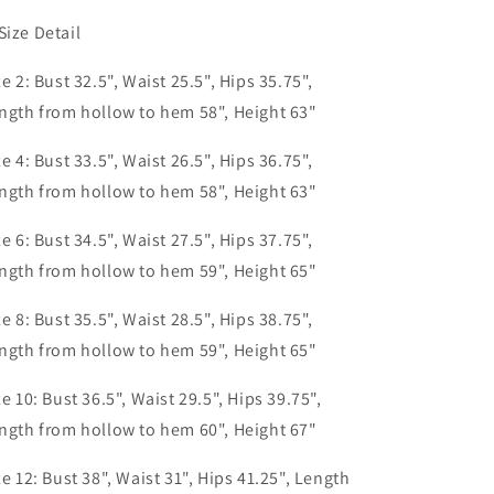
Size Detail
ze 2: Bust 32.5", Waist 25.5", Hips 35.75",
ngth from hollow to hem 58", Height 63"
ze 4: Bust 33.5", Waist 26.5", Hips 36.75",
ngth from hollow to hem 58", Height 63"
ze 6: Bust 34.5", Waist 27.5", Hips 37.75",
ngth from hollow to hem 59", Height 65"
ze 8: Bust 35.5", Waist 28.5", Hips 38.75",
ngth from hollow to hem 59", Height 65"
ze 10: Bust 36.5", Waist 29.5", Hips 39.75",
ngth from hollow to hem 60", Height 67"
ze 12: Bust 38", Waist 31", Hips 41.25", Length