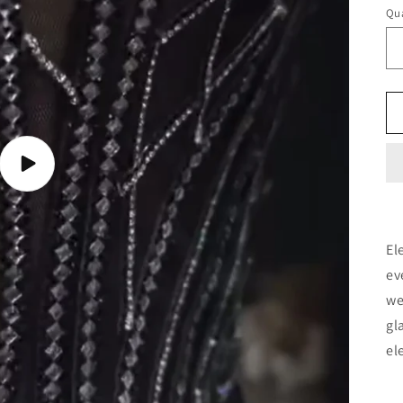
Qua
Play
video
El
ev
we
gl
el