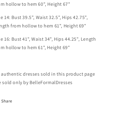
om hollow to hem 60", Height 67"
ze 14: Bust 39.5", Waist 32.5", Hips 42.75",
ngth from hollow to hem 61", Height 69"
ze 16: Bust 41", Waist 34", Hips 44.25", Length
om hollow to hem 61", Height 69"
l authentic dresses sold in this product page
e sold only by BelleFormalDresses
Share