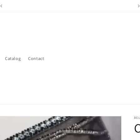
15% off First Order Sign up With Your Email For Code
Catalog
Contact
BE
C