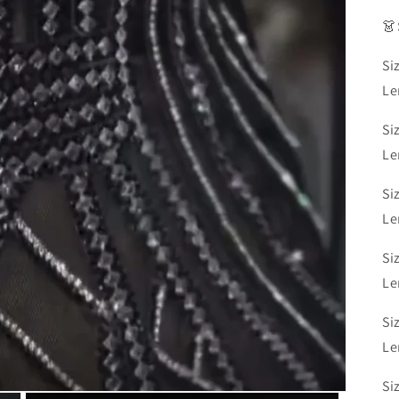
👗
Si
Le
Si
Le
Si
Le
Si
Le
Si
Le
Si