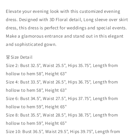
Evening
Evening
Dress
Dress
Elevate your evening look with this customized evening
with
with
dress. Designed with 3D Floral detail, Long sleeve over skirt
Overskirt
Overskirt
dress, this dress is perfect for weddings and special events.
Lilac
Lilac
Long
Long
Make a glamorous entrance and stand out in this elegant
Sleeves
Sleeves
and sophisticated gown.
Women
Women
Guest
Guest
👗Size Detail
of
of
Size 2: Bust 32.5", Waist 25.5", Hips 35.75", Length from
Wedding
Wedding
hollow to hem 58", Height 63"
Gown
Gown
Size 4: Bust 33.5", Waist 26.5", Hips 36.75", Length from
hollow to hem 58", Height 63"
Size 6: Bust 34.5", Waist 27.5", Hips 37.75", Length from
hollow to hem 59", Height 65"
Size 8: Bust 35.5", Waist 28.5", Hips 38.75", Length from
hollow to hem 59", Height 65"
Size 10: Bust 36.5", Waist 29.5", Hips 39.75", Length from