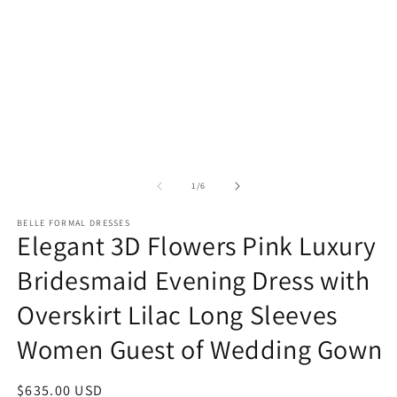
m
media
2
1
in
in
m
modal
of
1
/
6
BELLE FORMAL DRESSES
Elegant 3D Flowers Pink Luxury
Bridesmaid Evening Dress with
Overskirt Lilac Long Sleeves
Women Guest of Wedding Gown
Regular
$635.00 USD