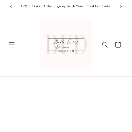
Skip to
15% off First Order Sign up With Your Email For Code
content
Cart
Skip to
product
information