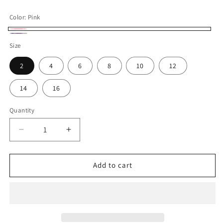
price
Color:
Pink
Pink
Lavender
Size
2
4
6
8
10
12
14
16
Quantity
Decrease
Increase
quantity
quantity
for
for
Elegant
Elegant
Add to cart
3D
3D
Flowers
Flowers
Pink
Pink
Luxury
Luxury
Bridesmaid
Bridesmaid