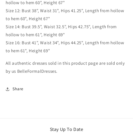
hollow to hem 60", Height 67"
Size 12: Bust 38", Waist 31", Hips 41.25", Length from hollow
to hem 60", Height 67"
Size 14: Bust 39.5", Waist 32.5", Hips 42.75", Length from
hollow to hem 61", Height 69"
Size 16: Bust 41", Waist 34", Hips 44.25", Length from hollow
to hem 61", Height 69"
All authentic dresses sold in this product page are sold only
by us BelleFormalDresses.
Share
Stay Up To Date